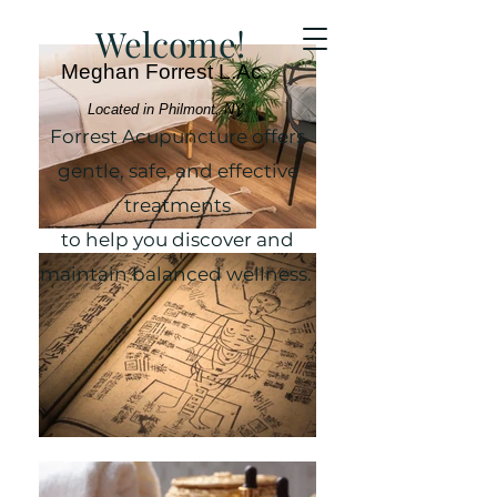
Welcome!
Meghan Forrest L.Ac.
Located in Philmont, NY
Forrest Acupuncture offers
gentle, safe, and effective
treatments
to help you discover and
maintain balanced wellness.