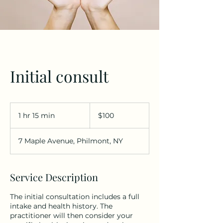
Initial consult
100
US
1 hr 15 min
1
$100
dollars
h
1
7 Maple Avenue, Philmont, NY
5
m
i
n
Service Description
The initial consultation includes a full
intake and health history. The
practitioner will then consider your