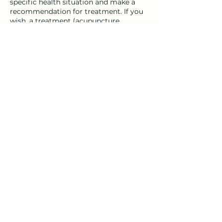
specific health situation and make a
recommendation for treatment. If you
wish, a treatment (acupuncture,
cupping, etc.) may be included in this
first visit.
Cancellation Policy
Please give 24 hour notice to cancel or
reschedule an appointment.
Appointments cancelled less than 24
hours in advance will be charged 50%
of the fee for that particular service.
Thank you!
Contact Details
7 Maple Avenue, Philmont, NY, USA